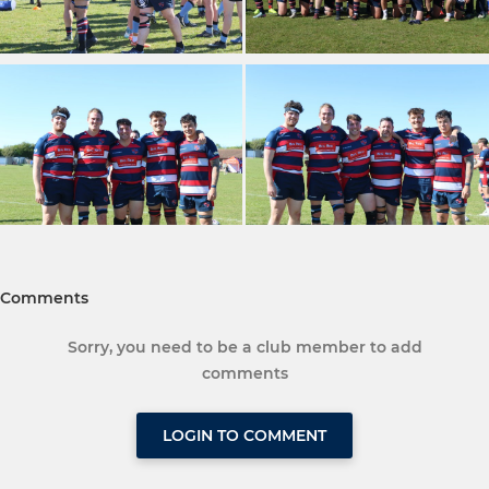
Comments
Sorry, you need to be a club member to add
comments
LOGIN TO COMMENT