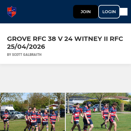
JOIN
LOGIN
GROVE RFC 38 V 24 WITNEY II RFC
25/04/2026
BY SCOTT GALBRAITH