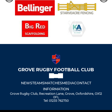
GROVE RUGBY FOOTBALL CLUB
NEWS
TEAMS
MATCHES
MEDIA
CONTACT
INFORMATION
Grove Rugby Club, Recreation Lane, Grove, Oxfordshire, OX12
0FL
Tel: 01235 762750