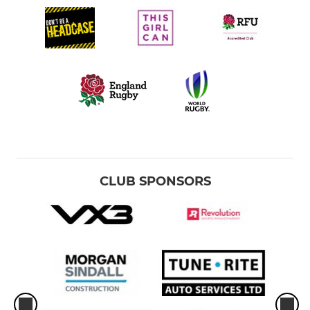
CLUB SPONSORS