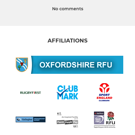
No comments
AFFILIATIONS