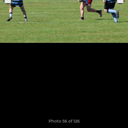
Photo 56 of 126