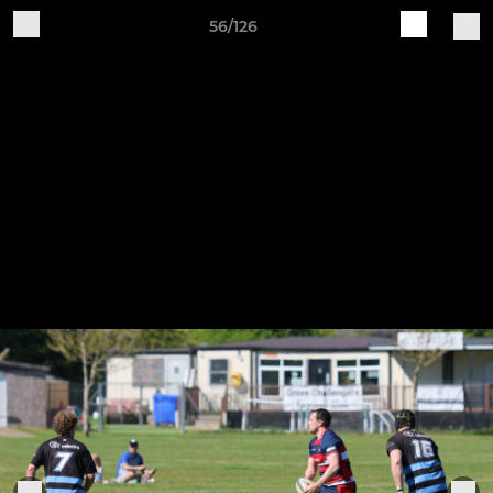
56/126