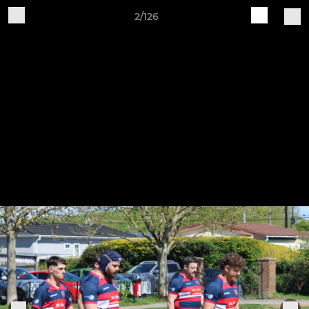
2/126