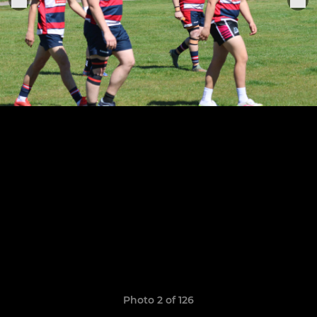
Photo 2 of 126