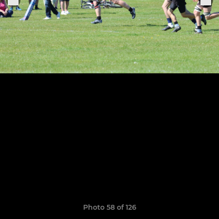
Photo 58 of 126