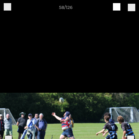
58/126