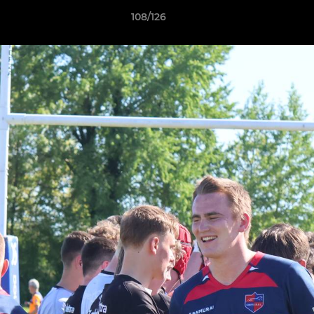
108/126