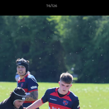
76/126