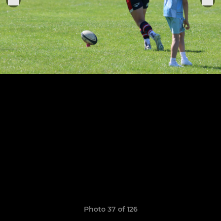
Photo 37 of 126