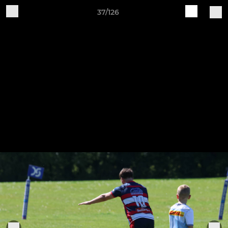
37/126