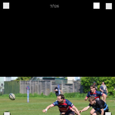
7/126