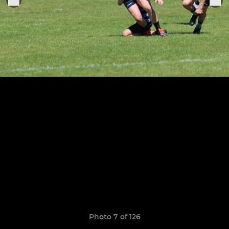
Photo 7 of 126