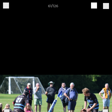
61/126