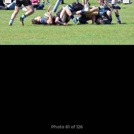
Photo 61 of 126