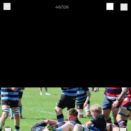
46/126