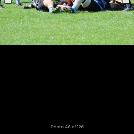
Photo 46 of 126