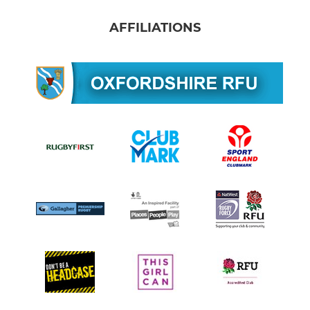
AFFILIATIONS