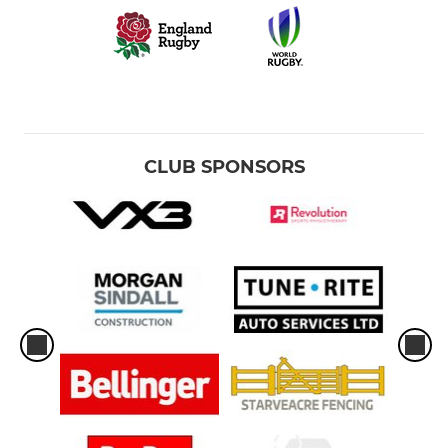
CLUB SPONSORS