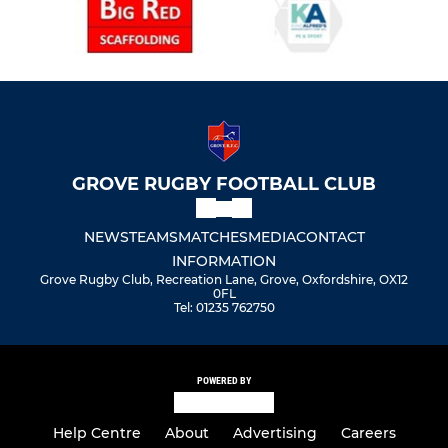
GROVE RUGBY FOOTBALL CLUB
NEWS
TEAMS
MATCHES
MEDIA
CONTACT
INFORMATION
Grove Rugby Club, Recreation Lane, Grove, Oxfordshire, OX12
0FL
Tel: 01235 762750
POWERED BY
Help Centre
About
Advertising
Careers