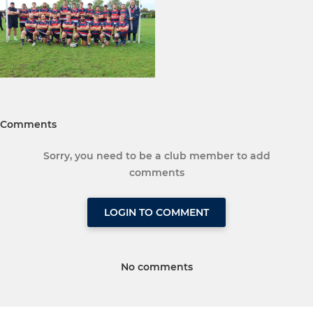
Comments
Sorry, you need to be a club member to add
comments
LOGIN TO COMMENT
No comments