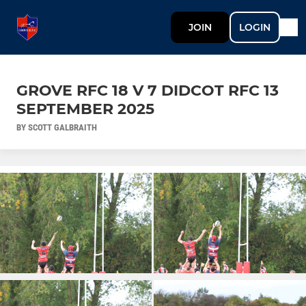
JOIN
LOGIN
GROVE RFC 18 V 7 DIDCOT RFC 13
SEPTEMBER 2025
BY SCOTT GALBRAITH