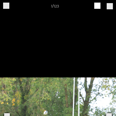
1/123