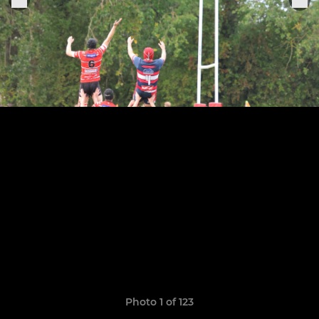
Photo 1 of 123