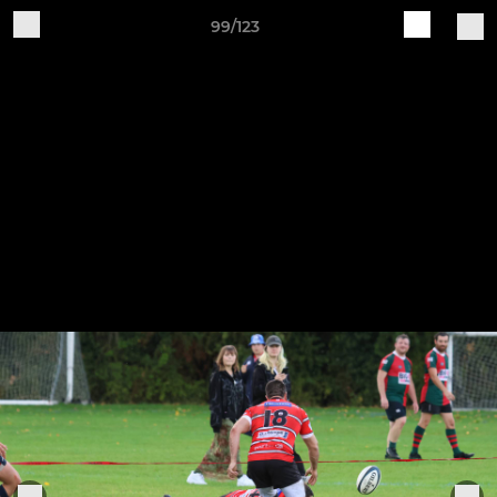
99/123