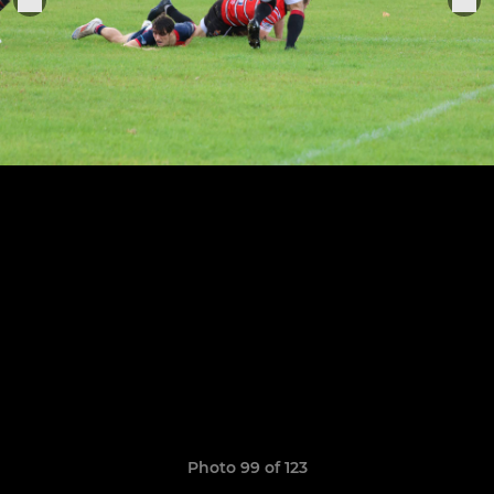
Photo 99 of 123