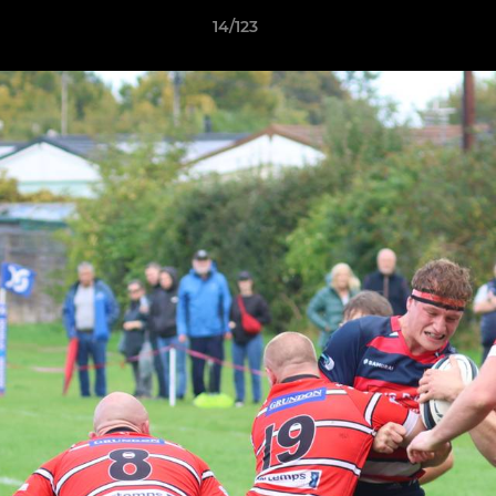
14/123