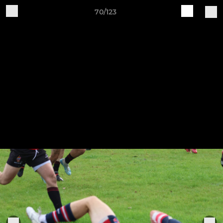
70/123