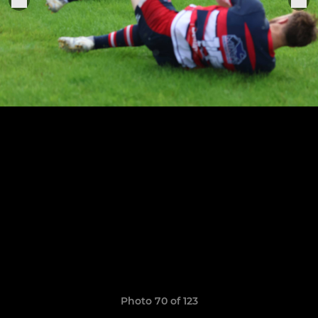
Photo 70 of 123