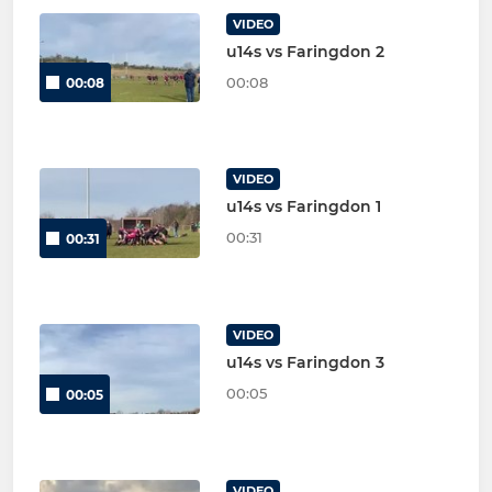
VIDEO
u14s vs Faringdon 2
00:08
00:08
VIDEO
u14s vs Faringdon 1
00:31
00:31
VIDEO
u14s vs Faringdon 3
00:05
00:05
VIDEO