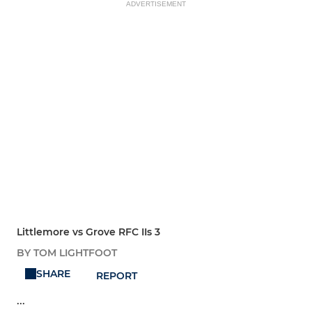
ADVERTISEMENT
Littlemore vs Grove RFC IIs 3
BY TOM LIGHTFOOT
SHARE
REPORT
...