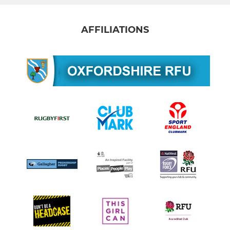
AFFILIATIONS