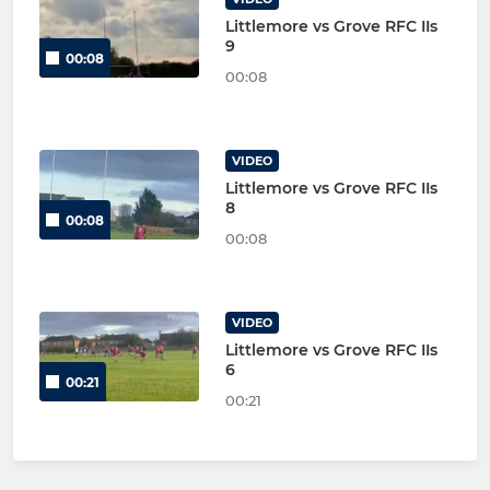
Littlemore vs Grove RFC IIs
9
00:08
00:08
VIDEO
Littlemore vs Grove RFC IIs
8
00:08
00:08
VIDEO
Littlemore vs Grove RFC IIs
6
00:21
00:21