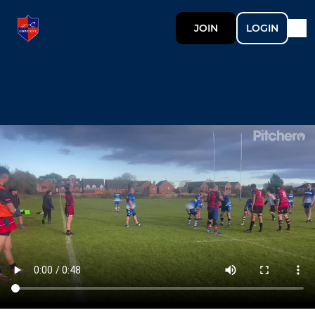
JOIN
LOGIN