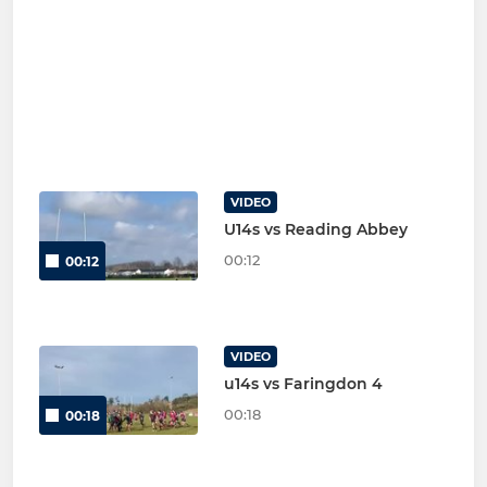
VIDEO
U14s vs Reading Abbey
00:12
00:12
VIDEO
u14s vs Faringdon 4
00:18
00:18