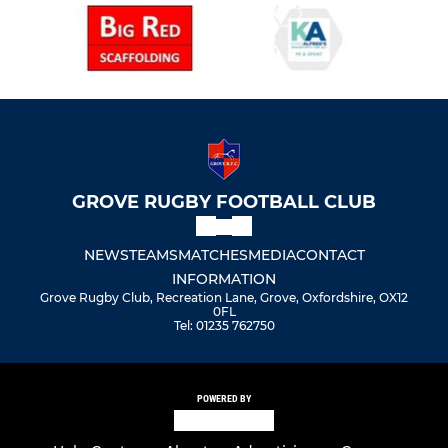
GROVE RUGBY FOOTBALL CLUB
NEWS
TEAMS
MATCHES
MEDIA
CONTACT
INFORMATION
Grove Rugby Club, Recreation Lane, Grove, Oxfordshire, OX12
0FL
Tel: 01235 762750
POWERED BY