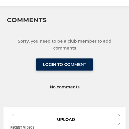
COMMENTS
Sorry, you need to be a club member to add
comments
LOGIN TO COMMENT
No comments
UPLOAD
RECENT VIDEOS