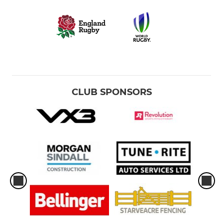
CLUB SPONSORS