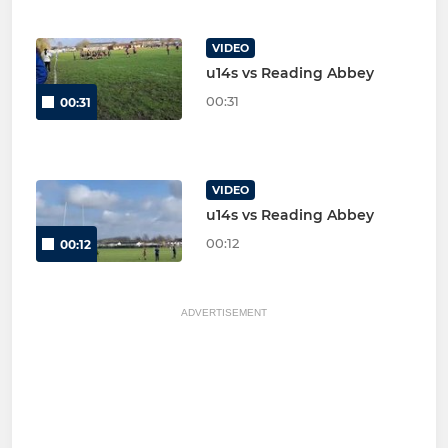
VIDEO
u14s vs Reading Abbey
00:31
00:31
VIDEO
u14s vs Reading Abbey
00:12
00:12
ADVERTISEMENT