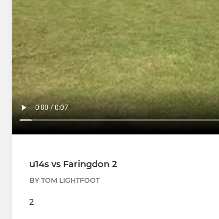
u14s vs Faringdon 2
BY TOM LIGHTFOOT
2