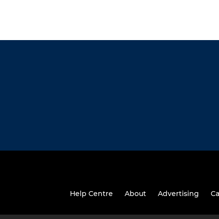
Help Centre
About
Advertising
Ca