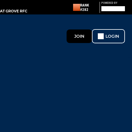
POWERED BY
RANK
#282
AT GROVE RFC
JOIN
LOGIN