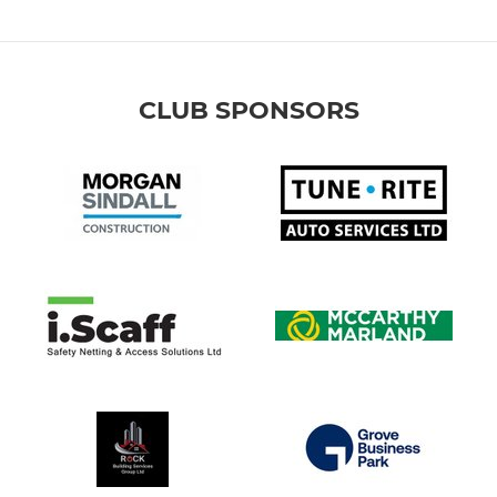
CLUB SPONSORS