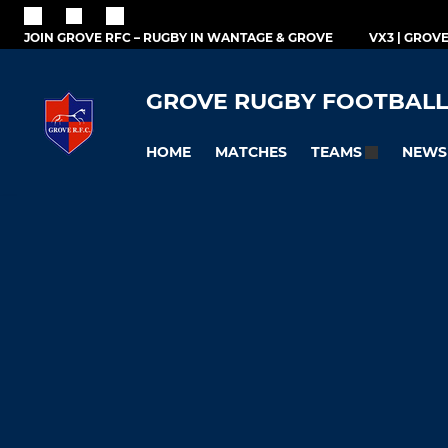
JOIN GROVE RFC – RUGBY IN WANTAGE & GROVE
VX3 | GROV
GROVE RUGBY FOOTBALL
HOME
MATCHES
NEWS
TEAMS