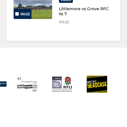
VIDEO
Littlemore vs Grove RFC
IIs 7
00:22
00:22