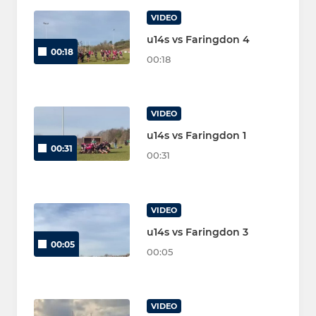
VIDEO
u14s vs Faringdon 4
00:18
00:18
VIDEO
u14s vs Faringdon 1
00:31
00:31
VIDEO
u14s vs Faringdon 3
00:05
00:05
VIDEO