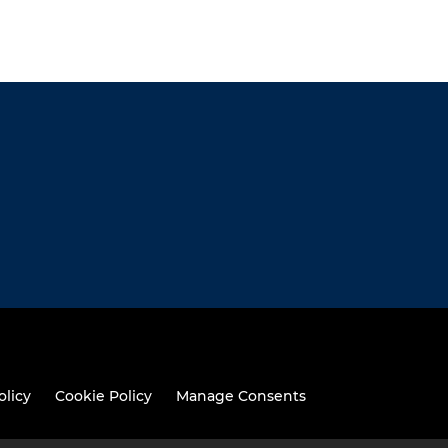
olicy
Cookie Policy
Manage Consents