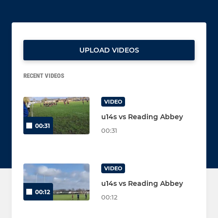
UPLOAD VIDEOS
RECENT VIDEOS
VIDEO
u14s vs Reading Abbey
00:31
00:31
VIDEO
u14s vs Reading Abbey
00:12
00:12