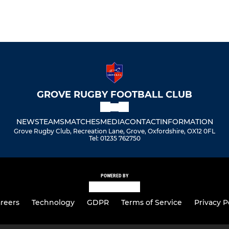
GROVE RUGBY FOOTBALL CLUB
NEWS
TEAMS
MATCHES
MEDIA
CONTACT
INFORMATION
Grove Rugby Club, Recreation Lane, Grove, Oxfordshire, OX12 0FL
Tel: 01235 762750
POWERED BY
reers
Technology
GDPR
Terms of Service
Privacy P