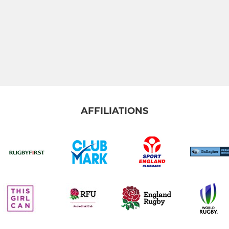
AFFILIATIONS