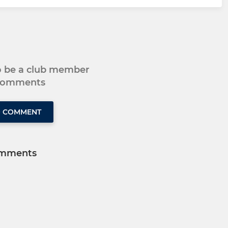
to be a club member
 comments
O COMMENT
mments