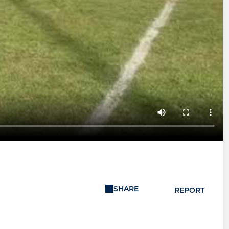
SHARE
REPORT