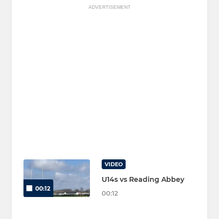
ADVERTISEMENT
VIDEO
U14s vs Reading Abbey
00:12
00:12