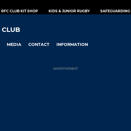
E RFC CLUB KIT SHOP
KIDS & JUNIOR RUGBY
SAFEGUARDING 
 CLUB
MEDIA
CONTACT
INFORMATION
ADVERTISEMENT