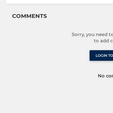
COMMENTS
Sorry, you need 
to add
LOGIN T
No co