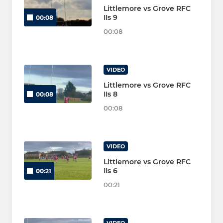
Littlemore vs Grove RFC
IIs 9
00:08
00:08
VIDEO
Littlemore vs Grove RFC
IIs 8
00:08
00:08
VIDEO
Littlemore vs Grove RFC
IIs 6
00:21
00:21