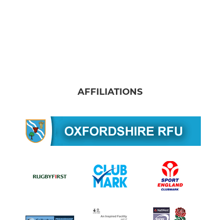
AFFILIATIONS