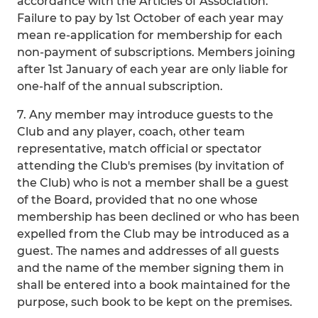
accordance with the Articles of Association.
Failure to pay by 1st October of each year may
mean re-application for membership for each
non-payment of subscriptions. Members joining
after 1st January of each year are only liable for
one-half of the annual subscription.
7. Any member may introduce guests to the
Club and any player, coach, other team
representative, match official or spectator
attending the Club's premises (by invitation of
the Club) who is not a member shall be a guest
of the Board, provided that no one whose
membership has been declined or who has been
expelled from the Club may be introduced as a
guest. The names and addresses of all guests
and the name of the member signing them in
shall be entered into a book maintained for the
purpose, such book to be kept on the premises.