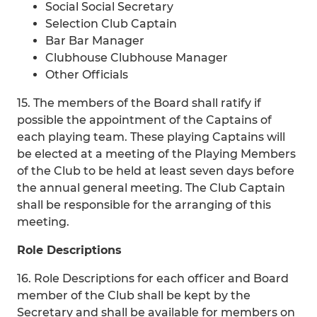
Social Social Secretary
Selection Club Captain
Bar Bar Manager
Clubhouse Clubhouse Manager
Other Officials
15. The members of the Board shall ratify if
possible the appointment of the Captains of
each playing team. These playing Captains will
be elected at a meeting of the Playing Members
of the Club to be held at least seven days before
the annual general meeting. The Club Captain
shall be responsible for the arranging of this
meeting.
Role Descriptions
16. Role Descriptions for each officer and Board
member of the Club shall be kept by the
Secretary and shall be available for members on