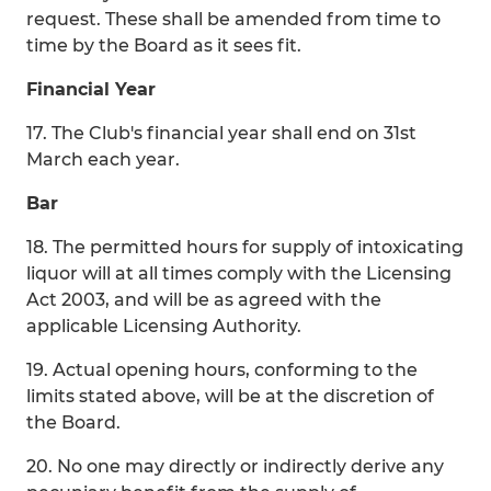
request. These shall be amended from time to
time by the Board as it sees fit.
Financial Year
17. The Club's financial year shall end on 31st
March each year.
Bar
18. The permitted hours for supply of intoxicating
liquor will at all times comply with the Licensing
Act 2003, and will be as agreed with the
applicable Licensing Authority.
19. Actual opening hours, conforming to the
limits stated above, will be at the discretion of
the Board.
20. No one may directly or indirectly derive any