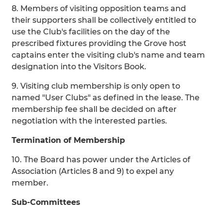
8. Members of visiting opposition teams and
their supporters shall be collectively entitled to
use the Club's facilities on the day of the
prescribed fixtures providing the Grove host
captains enter the visiting club's name and team
designation into the Visitors Book.
9. Visiting club membership is only open to
named "User Clubs" as defined in the lease. The
membership fee shall be decided on after
negotiation with the interested parties.
Termination of Membership
10. The Board has power under the Articles of
Association (Articles 8 and 9) to expel any
member.
Sub-Committees