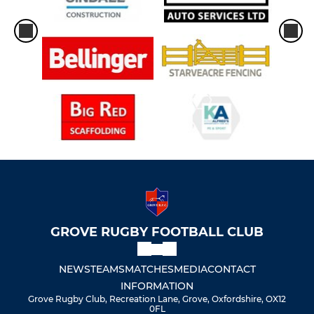
GROVE RUGBY FOOTBALL CLUB
NEWS
TEAMS
MATCHES
MEDIA
CONTACT
INFORMATION
Grove Rugby Club, Recreation Lane, Grove, Oxfordshire, OX12
0FL