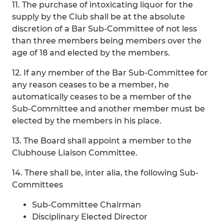
11. The purchase of intoxicating liquor for the
supply by the Club shall be at the absolute
discretion of a Bar Sub-Committee of not less
than three members being members over the
age of 18 and elected by the members.
12. If any member of the Bar Sub-Committee for
any reason ceases to be a member, he
automatically ceases to be a member of the
Sub-Committee and another member must be
elected by the members in his place.
13. The Board shall appoint a member to the
Clubhouse Liaison Committee.
14. There shall be, inter alia, the following Sub-
Committees
Sub-Committee Chairman
Disciplinary Elected Director