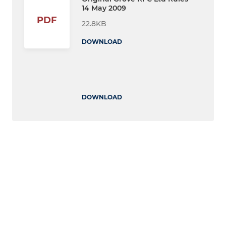
14 May 2009
PDF
22.8KB
DOWNLOAD
DOWNLOAD