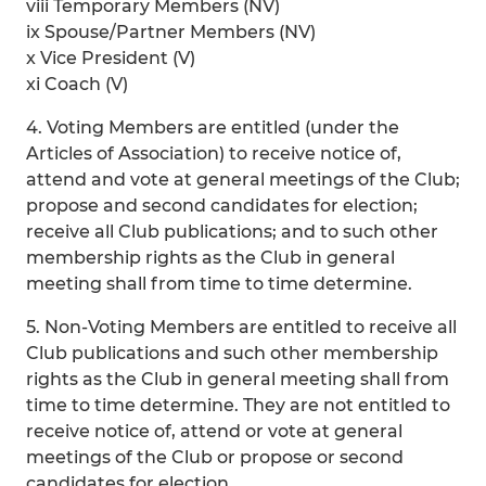
viii Temporary Members (NV)
ix Spouse/Partner Members (NV)
x Vice President (V)
xi Coach (V)
4. Voting Members are entitled (under the
Articles of Association) to receive notice of,
attend and vote at general meetings of the Club;
propose and second candidates for election;
receive all Club publications; and to such other
membership rights as the Club in general
meeting shall from time to time determine.
5. Non-Voting Members are entitled to receive all
Club publications and such other membership
rights as the Club in general meeting shall from
time to time determine. They are not entitled to
receive notice of, attend or vote at general
meetings of the Club or propose or second
candidates for election.