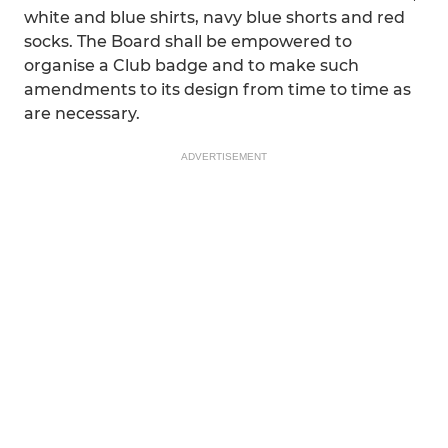
white and blue shirts, navy blue shorts and red
socks. The Board shall be empowered to
organise a Club badge and to make such
amendments to its design from time to time as
are necessary.
ADVERTISEMENT