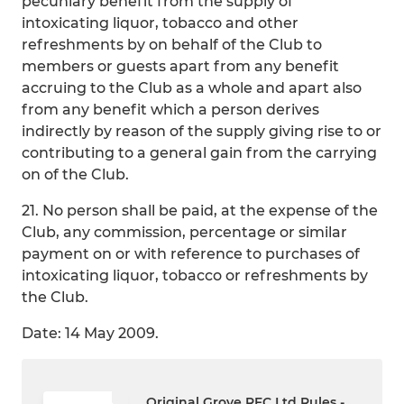
pecuniary benefit from the supply of
intoxicating liquor, tobacco and other
refreshments by on behalf of the Club to
members or guests apart from any benefit
accruing to the Club as a whole and apart also
from any benefit which a person derives
indirectly by reason of the supply giving rise to or
contributing to a general gain from the carrying
on of the Club.
21. No person shall be paid, at the expense of the
Club, any commission, percentage or similar
payment on or with reference to purchases of
intoxicating liquor, tobacco or refreshments by
the Club.
Date: 14 May 2009.
Original Grove RFC Ltd Rules -