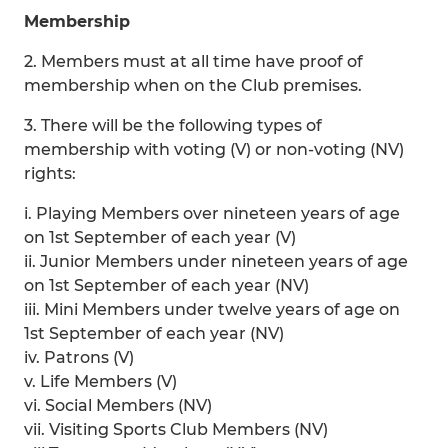
Membership
2. Members must at all time have proof of
membership when on the Club premises.
3. There will be the following types of
membership with voting (V) or non-voting (NV)
rights:
i. Playing Members over nineteen years of age
on 1st September of each year (V)
ii. Junior Members under nineteen years of age
on 1st September of each year (NV)
iii. Mini Members under twelve years of age on
1st September of each year (NV)
iv. Patrons (V)
v. Life Members (V)
vi. Social Members (NV)
vii. Visiting Sports Club Members (NV)