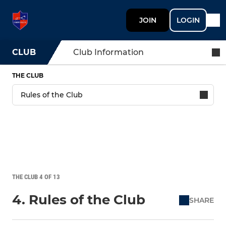
JOIN
LOGIN
CLUB
Club Information
THE CLUB
THE CLUB 4 OF 13
4. Rules of the Club
SHARE