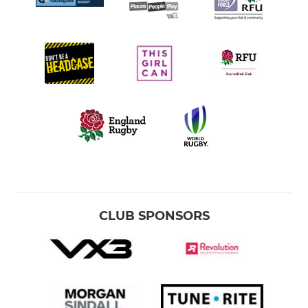
CLUB SPONSORS