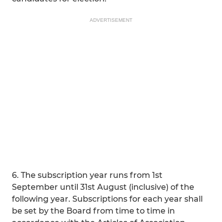
ADVERTISEMENT
6. The subscription year runs from 1st
September until 31st August (inclusive) of the
following year. Subscriptions for each year shall
be set by the Board from time to time in