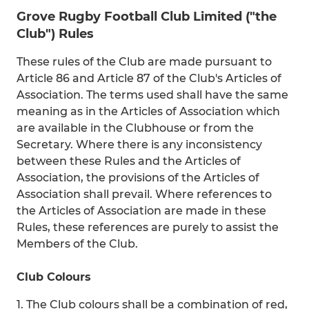
Grove Rugby Football Club Limited ("the
Club") Rules
These rules of the Club are made pursuant to
Article 86 and Article 87 of the Club's Articles of
Association. The terms used shall have the same
meaning as in the Articles of Association which
are available in the Clubhouse or from the
Secretary. Where there is any inconsistency
between these Rules and the Articles of
Association, the provisions of the Articles of
Association shall prevail. Where references to
the Articles of Association are made in these
Rules, these references are purely to assist the
Members of the Club.
Club Colours
1. The Club colours shall be a combination of red,