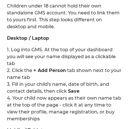
Children under 18 cannot hold their own
standalone GMS account. You need to link them
to yours first. This step looks different on
desktop and mobile.
Desktop / Laptop
1. Log into GMS. At the top of your dashboard
you will see your name displayed as a clickable
tab
2. Click the
+ Add Person
tab shown next to your
name tab
3. Fill in your child's name, date of birth, and
contact details, then click
Save
4. Your child now appears as their own name tab
at the top of the page - click it at any time to
view their profile, manage registration, or buy
memberships