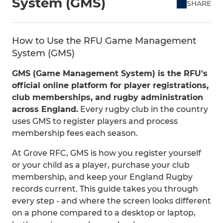
System (GMS)
SHARE
How to Use the RFU Game Management
System (GMS)
GMS (Game Management System) is the RFU's
official online platform for player registrations,
club memberships, and rugby administration
across England.
Every rugby club in the country
uses GMS to register players and process
membership fees each season.
At Grove RFC, GMS is how you register yourself
or your child as a player, purchase your club
membership, and keep your England Rugby
records current. This guide takes you through
every step - and where the screen looks different
on a phone compared to a desktop or laptop,