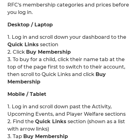
RFC's membership categories and prices before
you log in.
Desktop / Laptop
1. Log in and scroll down your dashboard to the
Quick Links
section
2. Click
Buy Membership
3. To buy for a child, click their name tab at the
top of the page first to switch to their account,
then scroll to Quick Links and click
Buy
Membership
Mobile / Tablet
1. Log in and scroll down past the Activity,
Upcoming Events, and Player Welfare sections
2. Find the
Quick Links
section (shown as a list
with arrow links)
3. Tap
Buy Membership