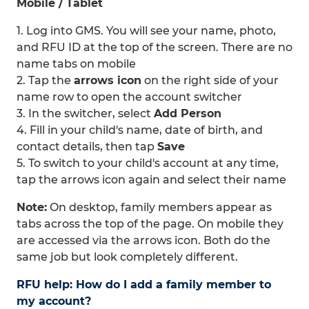
Mobile / Tablet
1. Log into GMS. You will see your name, photo,
and RFU ID at the top of the screen. There are no
name tabs on mobile
2. Tap the
arrows icon
on the right side of your
name row to open the account switcher
3. In the switcher, select
Add Person
4. Fill in your child's name, date of birth, and
contact details, then tap
Save
5. To switch to your child's account at any time,
tap the arrows icon again and select their name
Note:
On desktop, family members appear as
tabs across the top of the page. On mobile they
are accessed via the arrows icon. Both do the
same job but look completely different.
RFU help: How do I add a family member to
my account?