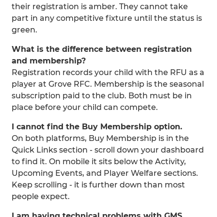
their registration is amber. They cannot take
part in any competitive fixture until the status is
green.
What is the difference between registration
and membership?
Registration records your child with the RFU as a
player at Grove RFC. Membership is the seasonal
subscription paid to the club. Both must be in
place before your child can compete.
I cannot find the Buy Membership option.
On both platforms, Buy Membership is in the
Quick Links section - scroll down your dashboard
to find it. On mobile it sits below the Activity,
Upcoming Events, and Player Welfare sections.
Keep scrolling - it is further down than most
people expect.
I am having technical problems with GMS.