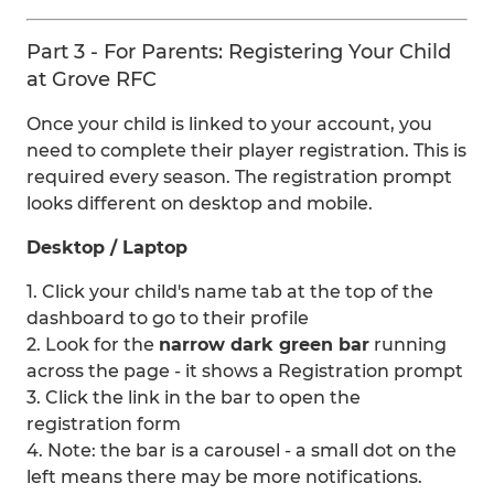
Part 3 - For Parents: Registering Your Child
at Grove RFC
Once your child is linked to your account, you
need to complete their player registration. This is
required every season. The registration prompt
looks different on desktop and mobile.
Desktop / Laptop
1. Click your child's name tab at the top of the
dashboard to go to their profile
2. Look for the
narrow dark green bar
running
across the page - it shows a Registration prompt
3. Click the link in the bar to open the
registration form
4. Note: the bar is a carousel - a small dot on the
left means there may be more notifications.