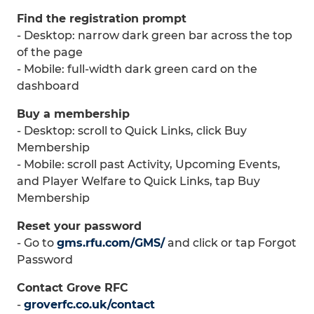
Find the registration prompt
- Desktop: narrow dark green bar across the top
of the page
- Mobile: full-width dark green card on the
dashboard
Buy a membership
- Desktop: scroll to Quick Links, click Buy
Membership
- Mobile: scroll past Activity, Upcoming Events,
and Player Welfare to Quick Links, tap Buy
Membership
Reset your password
- Go to
gms.rfu.com/GMS/
and click or tap Forgot
Password
Contact Grove RFC
-
groverfc.co.uk/contact