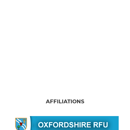
AFFILIATIONS