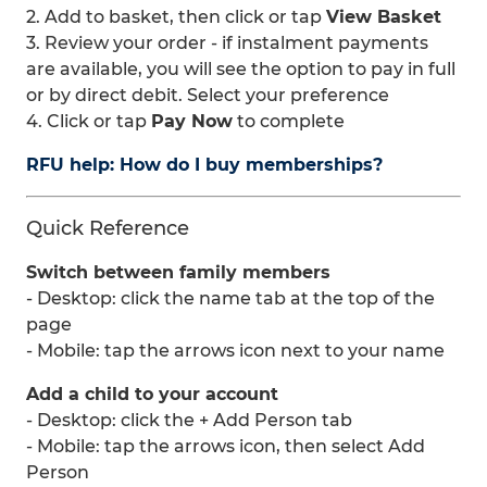
2. Add to basket, then click or tap
View Basket
3. Review your order - if instalment payments
are available, you will see the option to pay in full
or by direct debit. Select your preference
4. Click or tap
Pay Now
to complete
RFU help: How do I buy memberships?
Quick Reference
Switch between family members
- Desktop: click the name tab at the top of the
page
- Mobile: tap the arrows icon next to your name
Add a child to your account
- Desktop: click the + Add Person tab
- Mobile: tap the arrows icon, then select Add
Person