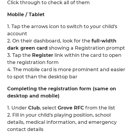
Click through to check all of them
Mobile / Tablet
1. Tap the arrows icon to switch to your child's
account
2. On their dashboard, look for the
full-width
dark green card
showing a Registration prompt
3. Tap the
Register
link within the card to open
the registration form
4. The mobile card is more prominent and easier
to spot than the desktop bar
Completing the registration form (same on
desktop and mobile)
1. Under
Club
, select
Grove RFC
from the list
2. Fill in your child's playing position, school
details, medical information, and emergency
contact details