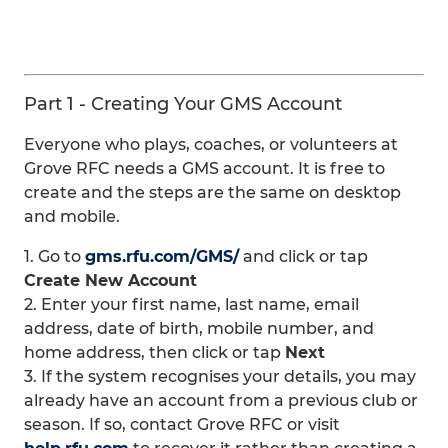
Part 1 - Creating Your GMS Account
Everyone who plays, coaches, or volunteers at
Grove RFC needs a GMS account. It is free to
create and the steps are the same on desktop
and mobile.
1. Go to
gms.rfu.com/GMS/
and click or tap
Create New Account
2. Enter your first name, last name, email
address, date of birth, mobile number, and
home address, then click or tap
Next
3. If the system recognises your details, you may
already have an account from a previous club or
season. If so, contact Grove RFC or visit