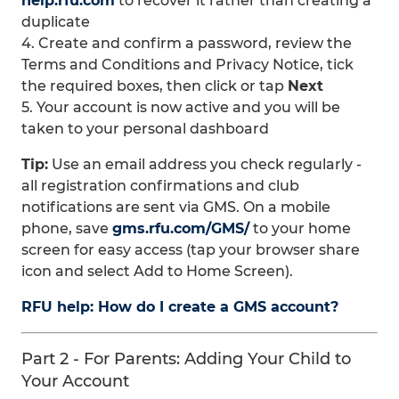
help.rfu.com
to recover it rather than creating a
duplicate
4. Create and confirm a password, review the
Terms and Conditions and Privacy Notice, tick
the required boxes, then click or tap
Next
5. Your account is now active and you will be
taken to your personal dashboard
Tip:
Use an email address you check regularly -
all registration confirmations and club
notifications are sent via GMS. On a mobile
phone, save
gms.rfu.com/GMS/
to your home
screen for easy access (tap your browser share
icon and select Add to Home Screen).
RFU help: How do I create a GMS account?
Part 2 - For Parents: Adding Your Child to
Your Account