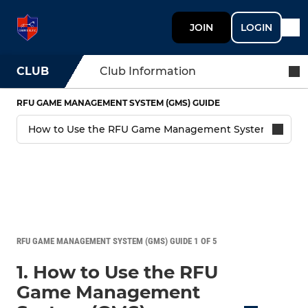
JOIN
LOGIN
CLUB
Club Information
RFU GAME MANAGEMENT SYSTEM (GMS) GUIDE
RFU GAME MANAGEMENT SYSTEM (GMS) GUIDE 1 OF 5
1. How to Use the RFU
Game Management