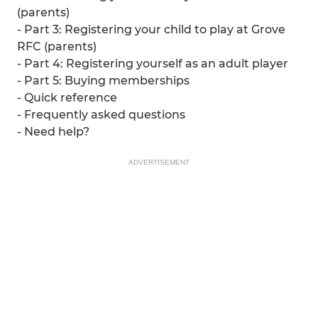
(parents)
- Part 3: Registering your child to play at Grove
RFC (parents)
- Part 4: Registering yourself as an adult player
- Part 5: Buying memberships
- Quick reference
- Frequently asked questions
- Need help?
ADVERTISEMENT