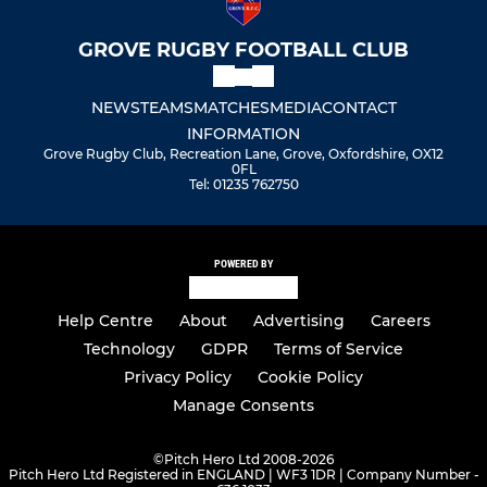
GROVE RUGBY FOOTBALL CLUB
NEWS
TEAMS
MATCHES
MEDIA
CONTACT
INFORMATION
Grove Rugby Club, Recreation Lane, Grove, Oxfordshire, OX12
0FL
Tel: 01235 762750
POWERED BY
Help Centre
About
Advertising
Careers
Technology
GDPR
Terms of Service
Privacy Policy
Cookie Policy
Manage Consents
©
Pitch Hero Ltd 2008-2026
Pitch Hero Ltd Registered in ENGLAND | WF3 1DR | Company Number -