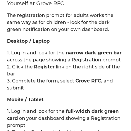
Yourself at Grove RFC
The registration prompt for adults works the
same way as for children - look for the dark
green notification on your own dashboard.
Desktop / Laptop
1. Log in and look for the
narrow dark green bar
across the page showing a Registration prompt
2. Click the
Register
link on the right side of the
bar
3. Complete the form, select
Grove RFC
, and
submit
Mobile / Tablet
1. Log in and look for the
full-width dark green
card
on your dashboard showing a Registration
prompt