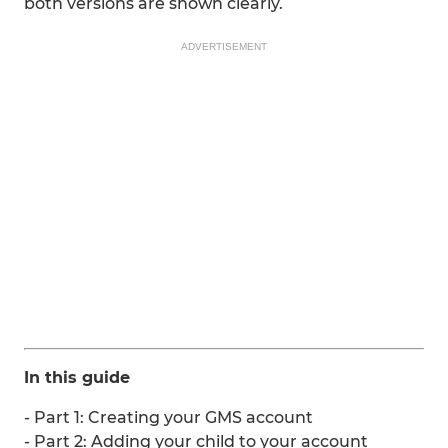
both versions are shown clearly.
ADVERTISEMENT
In this guide
- Part 1: Creating your GMS account
- Part 2: Adding your child to your account