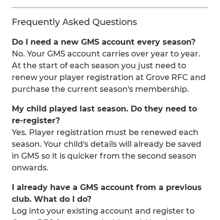
Frequently Asked Questions
Do I need a new GMS account every season?
No. Your GMS account carries over year to year.
At the start of each season you just need to
renew your player registration at Grove RFC and
purchase the current season's membership.
My child played last season. Do they need to
re-register?
Yes. Player registration must be renewed each
season. Your child's details will already be saved
in GMS so it is quicker from the second season
onwards.
I already have a GMS account from a previous
club. What do I do?
Log into your existing account and register to