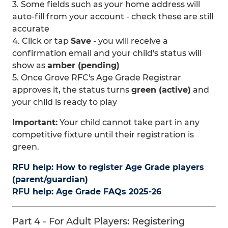
3. Some fields such as your home address will
auto-fill from your account - check these are still
accurate
4. Click or tap
Save
- you will receive a
confirmation email and your child's status will
show as
amber (pending)
5. Once Grove RFC's Age Grade Registrar
approves it, the status turns
green (active)
and
your child is ready to play
Important:
Your child cannot take part in any
competitive fixture until their registration is
green.
RFU help: How to register Age Grade players
(parent/guardian)
RFU help: Age Grade FAQs 2025-26
Part 4 - For Adult Players: Registering