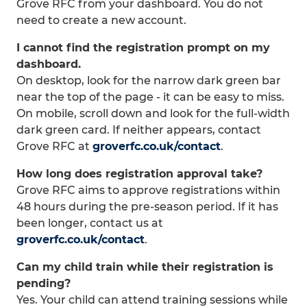
Grove RFC from your dashboard. You do not
need to create a new account.
I cannot find the registration prompt on my
dashboard.
On desktop, look for the narrow dark green bar
near the top of the page - it can be easy to miss.
On mobile, scroll down and look for the full-width
dark green card. If neither appears, contact
Grove RFC at
groverfc.co.uk/contact
.
How long does registration approval take?
Grove RFC aims to approve registrations within
48 hours during the pre-season period. If it has
been longer, contact us at
groverfc.co.uk/contact
.
Can my child train while their registration is
pending?
Yes. Your child can attend training sessions while