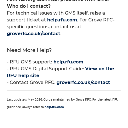
Who do I contact?
For technical issues with GMS itself, raise a
support ticket at
help.rfu.com
. For Grove RFC-
specific questions, contact us at
groverfc.co.uk/contact
.
Need More Help?
- RFU GMS support:
help.rfu.com
- RFU GMS Digital Support Guide:
View on the
RFU help site
- Contact Grove RFC:
groverfc.co.uk/contact
Last updated: May 2026. Guide maintained by Grove RFC. For the latest RFU
guidance, always refer to
help.rfu.com
.