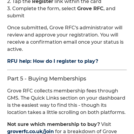
2. Tap the
Register
link within the card
3. Complete the form, select
Grove RFC
, and
submit
Once submitted, Grove RFC's administrator will
review and approve your registration. You will
receive a confirmation email once your status is
active.
RFU help: How do I register to play?
Part 5 - Buying Memberships
Grove RFC collects membership fees through
GMS. The Quick Links section on your dashboard
is the easiest way to find this - though its
location takes a little scrolling on both platforms.
Not sure which membership to buy?
Visit
groverfc.co.uk/join
for a breakdown of Grove