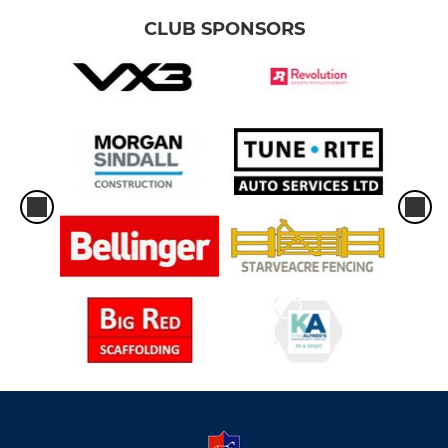
CLUB SPONSORS