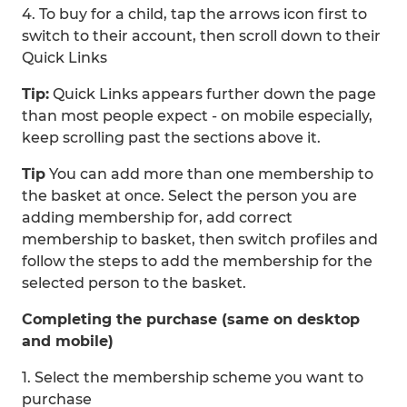
4. To buy for a child, tap the arrows icon first to
switch to their account, then scroll down to their
Quick Links
Tip:
Quick Links appears further down the page
than most people expect - on mobile especially,
keep scrolling past the sections above it.
Tip
You can add more than one membership to
the basket at once. Select the person you are
adding membership for, add correct
membership to basket, then switch profiles and
follow the steps to add the membership for the
selected person to the basket.
Completing the purchase (same on desktop
and mobile)
1. Select the membership scheme you want to
purchase