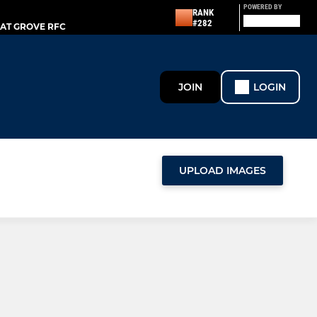
POWERED BY
RANK
#282
AT GROVE RFC
JOIN
LOGIN
UPLOAD IMAGES