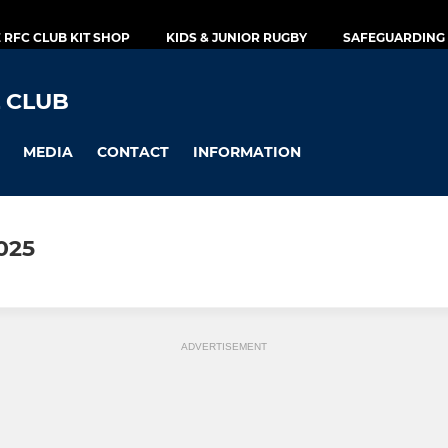
E RFC CLUB KIT SHOP
KIDS & JUNIOR RUGBY
SAFEGUARDING 
 CLUB
MEDIA
CONTACT
INFORMATION
025
ADVERTISEMENT