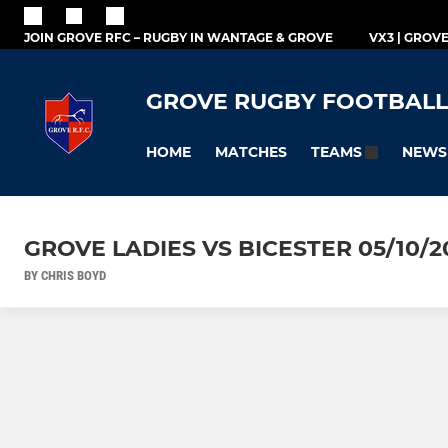
JOIN GROVE RFC – RUGBY IN WANTAGE & GROVE
VX3 | GROV
GROVE RUGBY FOOTBALL
HOME
MATCHES
NEWS
TEAMS
GROVE LADIES VS BICESTER 05/10/2
BY CHRIS BOYD