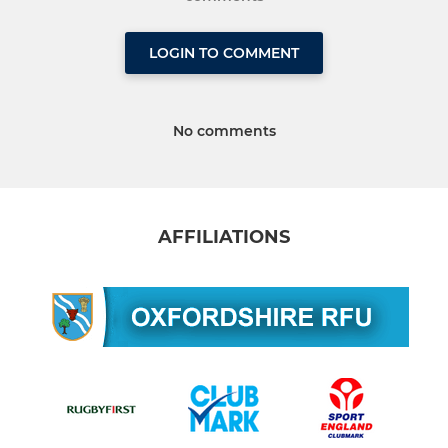
LOGIN TO COMMENT
No comments
AFFILIATIONS