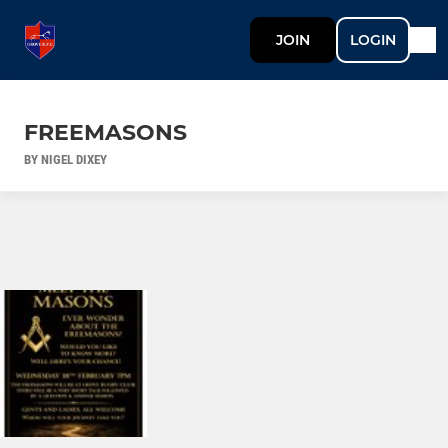
JOIN
LOGIN
FREEMASONS
BY NIGEL DIXEY