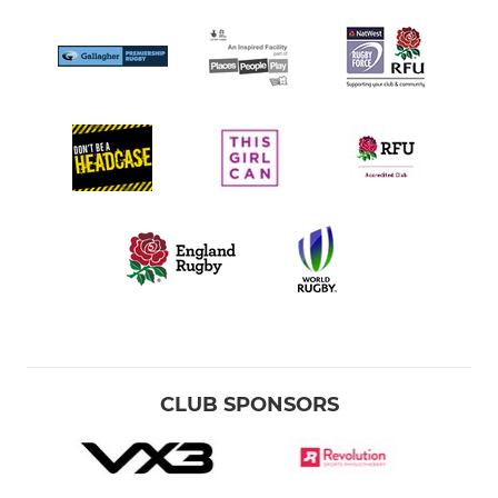
CLUB SPONSORS