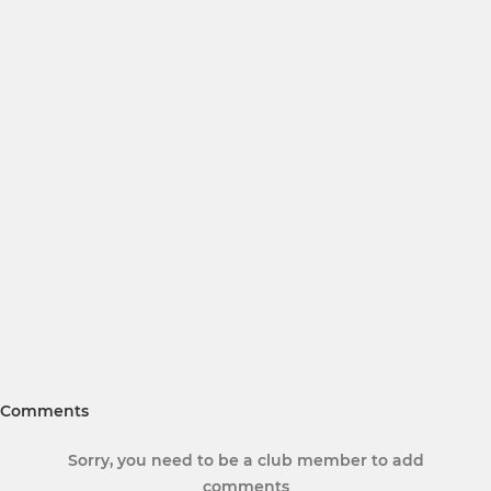
Comments
Sorry, you need to be a club member to add
comments