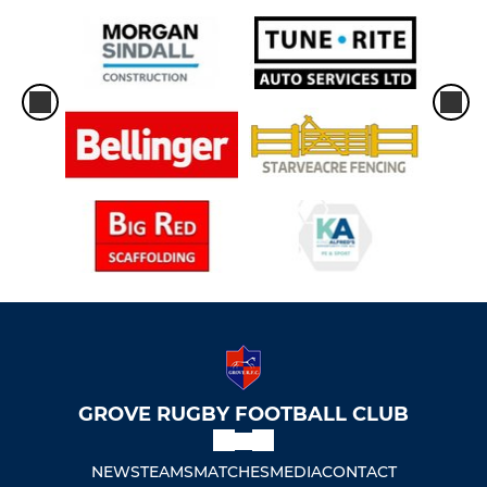
GROVE RUGBY FOOTBALL CLUB
NEWS
TEAMS
MATCHES
MEDIA
CONTACT