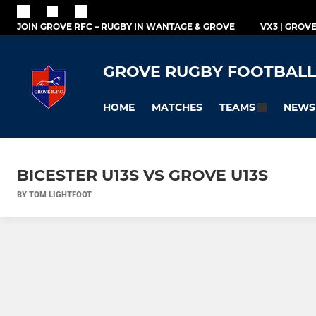
JOIN GROVE RFC – RUGBY IN WANTAGE & GROVE
VX3 | GROV
GROVE RUGBY FOOTBALL
HOME
MATCHES
NEWS
TEAMS
BICESTER U13S VS GROVE U13S
BY TOM LIGHTFOOT