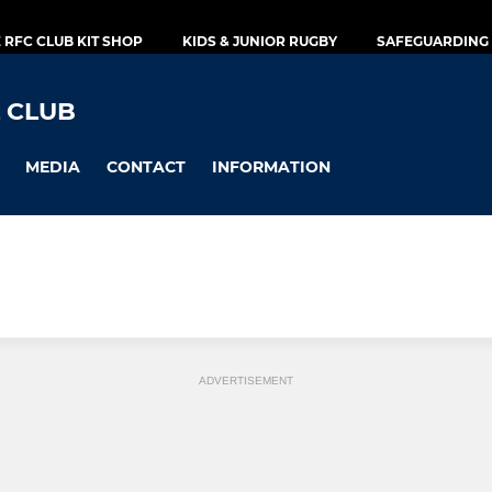
E RFC CLUB KIT SHOP
KIDS & JUNIOR RUGBY
SAFEGUARDING 
 CLUB
MEDIA
CONTACT
INFORMATION
ADVERTISEMENT