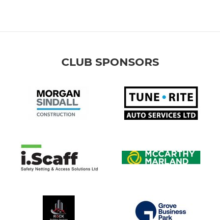
CLUB SPONSORS