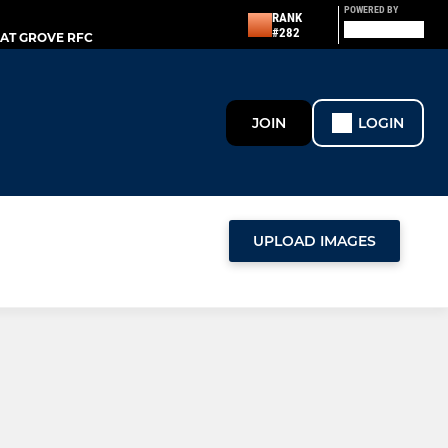
POWERED BY
RANK
#282
AT GROVE RFC
JOIN
LOGIN
UPLOAD IMAGES