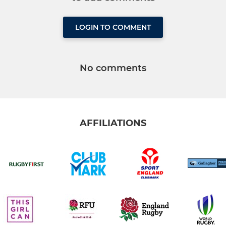
LOGIN TO COMMENT
No comments
AFFILIATIONS