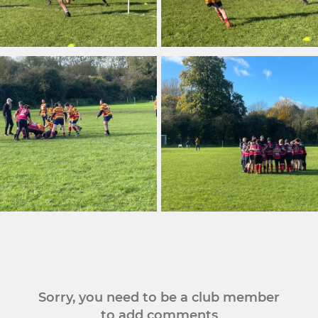
Sorry, you need to be a club member
to add comments