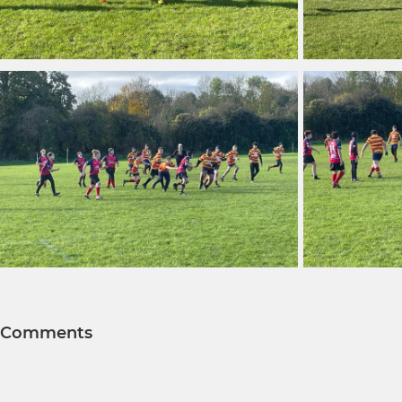
Comments