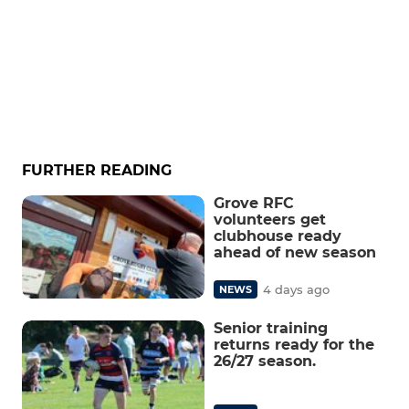
FURTHER READING
Grove RFC
volunteers get
clubhouse ready
ahead of new season
4 days ago
NEWS
Senior training
returns ready for the
26/27 season.