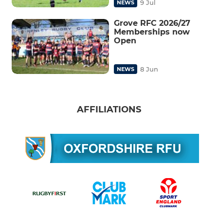
9 Jul
NEWS
Grove RFC 2026/27
Memberships now
Open
8 Jun
NEWS
AFFILIATIONS