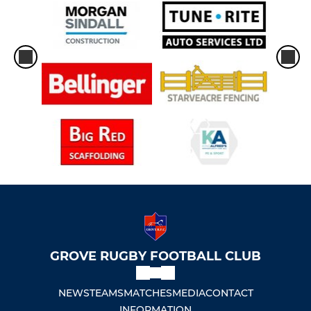
GROVE RUGBY FOOTBALL CLUB
NEWS
TEAMS
MATCHES
MEDIA
CONTACT
INFORMATION