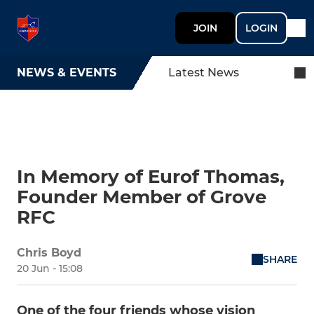
JOIN
LOGIN
NEWS & EVENTS
Latest News
In Memory of Eurof Thomas,
Founder Member of Grove
RFC
Chris Boyd
SHARE
20 Jun - 15:08
One of the four friends whose vision