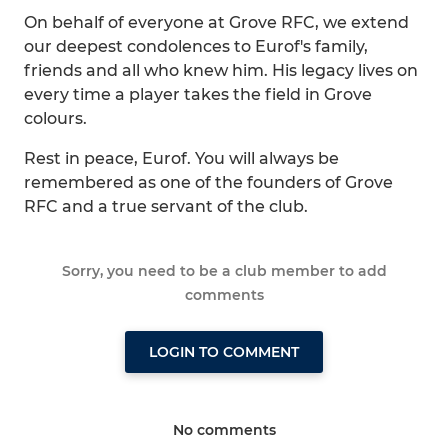
On behalf of everyone at Grove RFC, we extend
our deepest condolences to Eurof's family,
friends and all who knew him. His legacy lives on
every time a player takes the field in Grove
colours.
Rest in peace, Eurof. You will always be
remembered as one of the founders of Grove
RFC and a true servant of the club.
Sorry, you need to be a club member to add
comments
LOGIN TO COMMENT
No comments