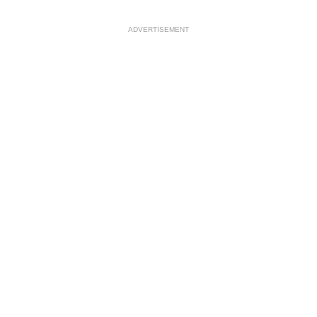
ADVERTISEMENT