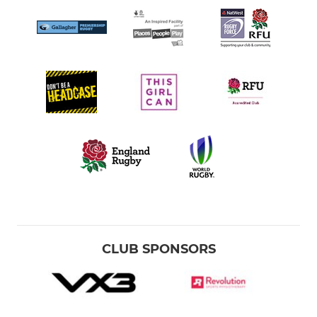
CLUB SPONSORS