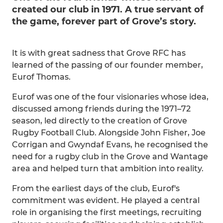
created our club in 1971. A true servant of
the game, forever part of Grove’s story.
It is with great sadness that Grove RFC has
learned of the passing of our founder member,
Eurof Thomas.
Eurof was one of the four visionaries whose idea,
discussed among friends during the 1971–72
season, led directly to the creation of Grove
Rugby Football Club. Alongside John Fisher, Joe
Corrigan and Gwyndaf Evans, he recognised the
need for a rugby club in the Grove and Wantage
area and helped turn that ambition into reality.
From the earliest days of the club, Eurof's
commitment was evident. He played a central
role in organising the first meetings, recruiting