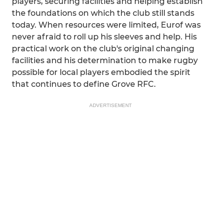
players, securing facilities and helping establish
the foundations on which the club still stands
today. When resources were limited, Eurof was
never afraid to roll up his sleeves and help. His
practical work on the club's original changing
facilities and his determination to make rugby
possible for local players embodied the spirit
that continues to define Grove RFC.
ADVERTISEMENT