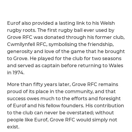
Eurof also provided a lasting link to his Welsh
rugby roots. The first rugby ball ever used by
Grove RFC was donated through his former club,
Cwmllynfell RFC, symbolising the friendship,
generosity and love of the game that he brought
to Grove. He played for the club for two seasons
and served as captain before returning to Wales
in 1974.
More than fifty years later, Grove RFC remains
proud of its place in the community, and that
success owes much to the efforts and foresight
of Eurof and his fellow founders. His contribution
to the club can never be overstated; without
people like Eurof, Grove RFC would simply not
exist.