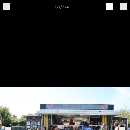
271/274