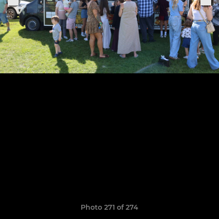
Photo 271 of 274