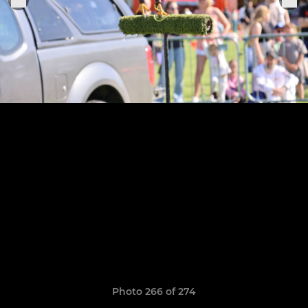
Photo 266 of 274