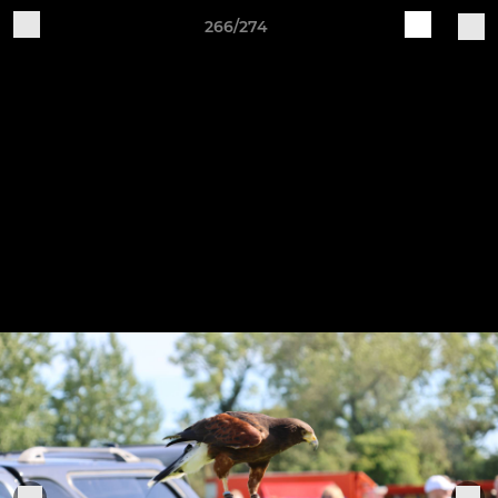
266/274