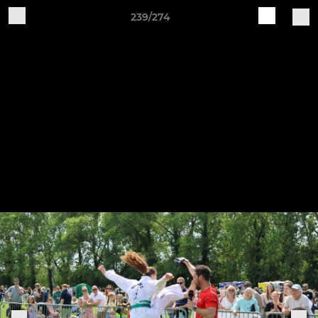
239/274