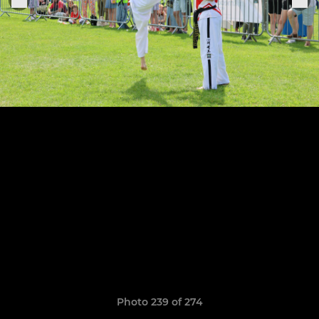
Photo 239 of 274