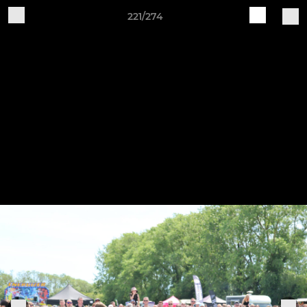
221/274