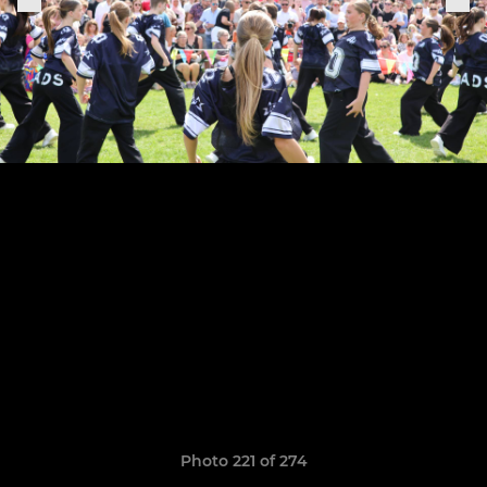
Photo 221 of 274