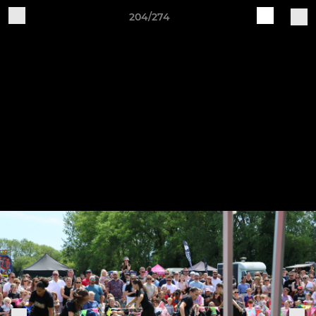
204/274