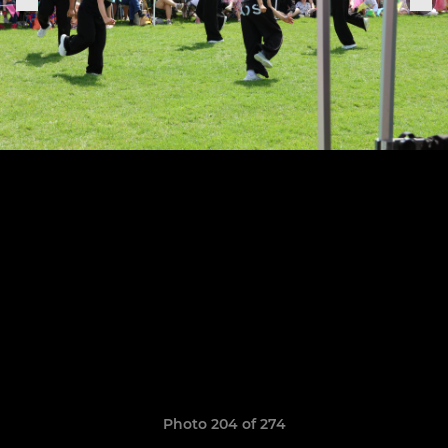
Photo 204 of 274