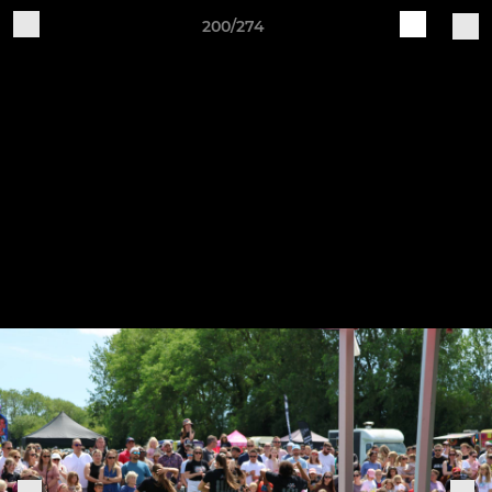
200/274