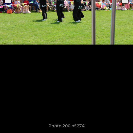
Photo 200 of 274