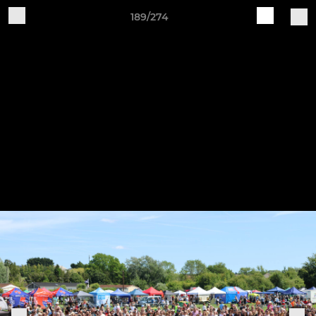
189/274