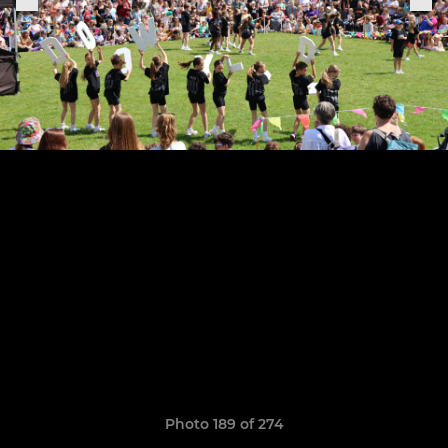
Photo 189 of 274