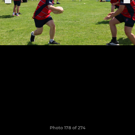
Photo 178 of 274