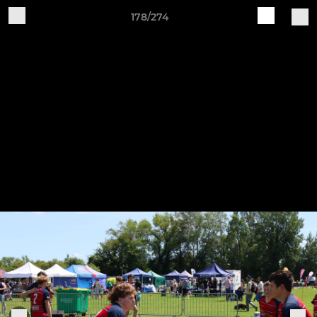
178/274