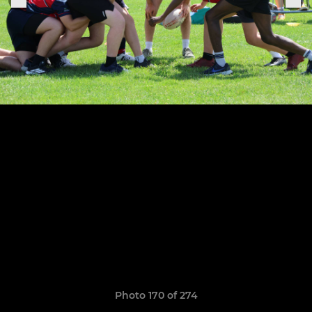
Photo 170 of 274