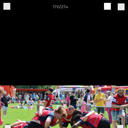
170/274