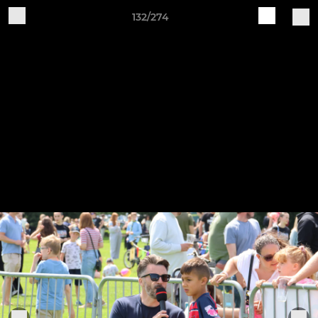
132/274