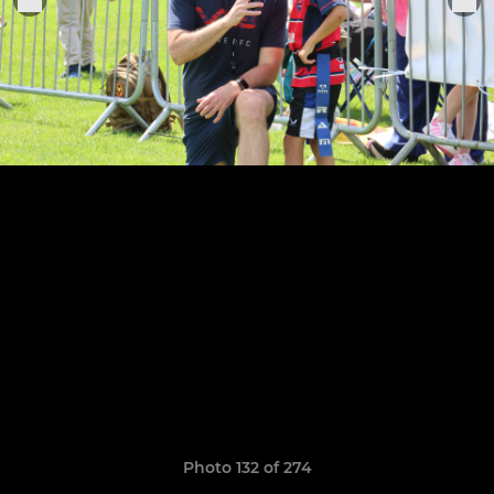
Photo 132 of 274