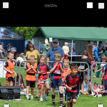
129/274