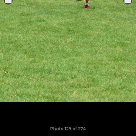
Photo 129 of 274