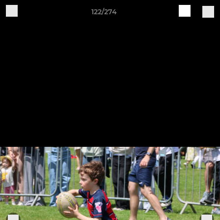
122/274