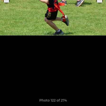
Photo 122 of 274