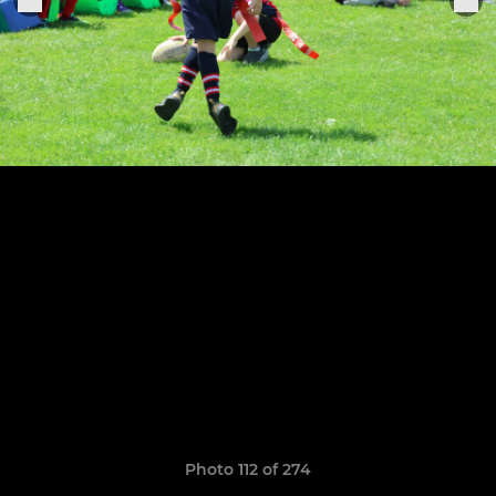
Photo 112 of 274