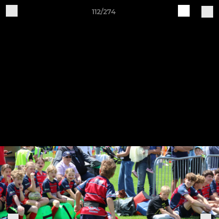
112/274