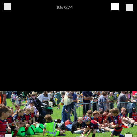
109/274