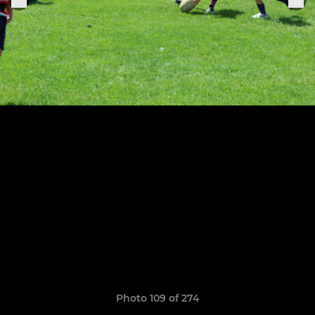
Photo 109 of 274