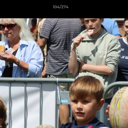
104/274