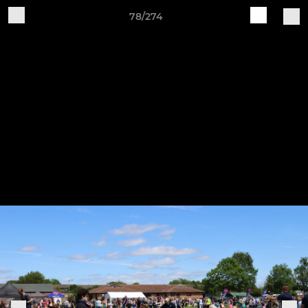
78/274