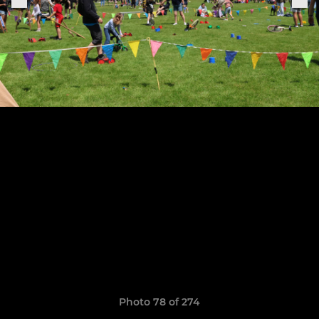
Photo 78 of 274