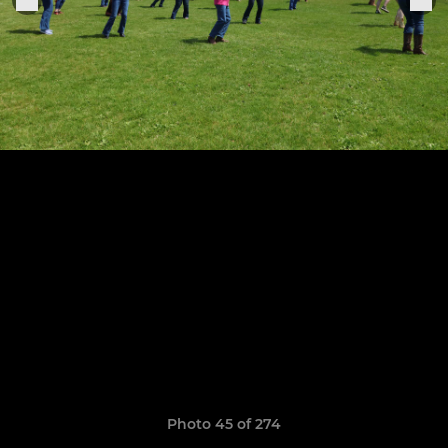
Photo 45 of 274