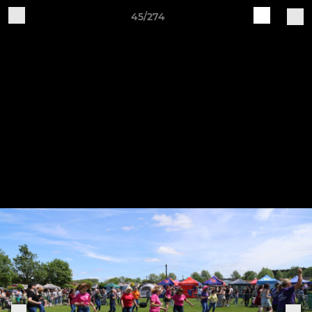
45/274