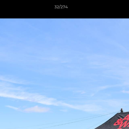
32/274