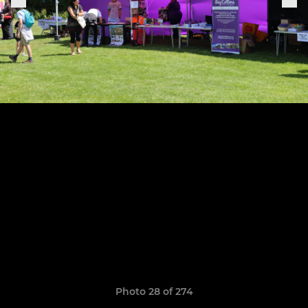
Photo 28 of 274