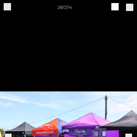
28/274