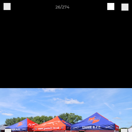
26/274