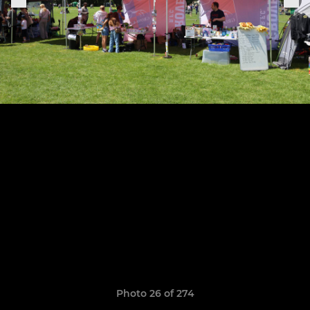
Photo 26 of 274