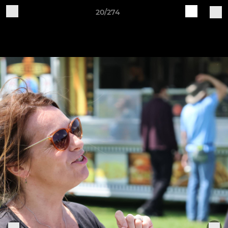
20/274