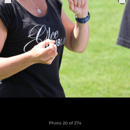
Photo 20 of 274