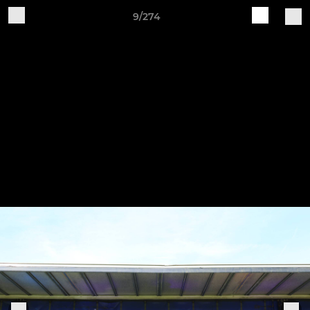
9/274