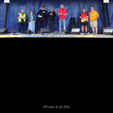
Photo 9 of 274