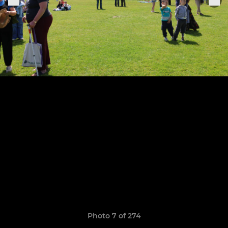
Photo 7 of 274