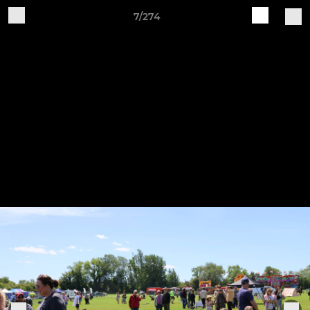
7/274