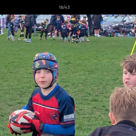
18/43