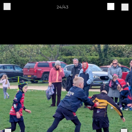
24/43