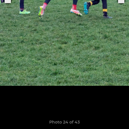
Photo 24 of 43