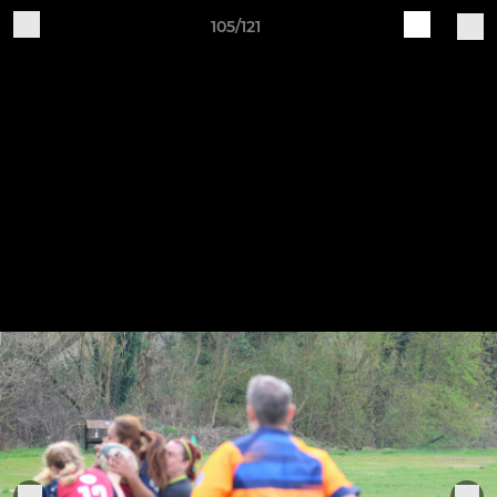
105/121