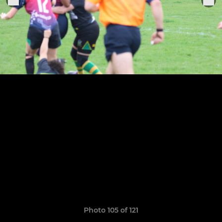
Photo 105 of 121