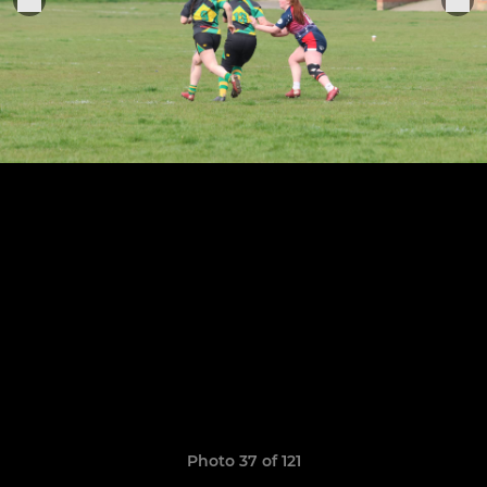
Photo 37 of 121