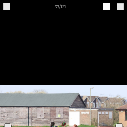
37/121